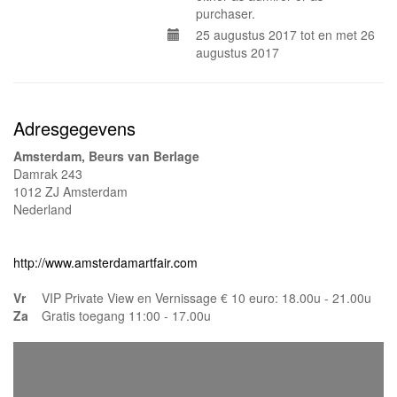
purchaser.
25 augustus 2017 tot en met 26
augustus 2017
Adresgegevens
Amsterdam, Beurs van Berlage
Damrak 243
1012 ZJ Amsterdam
Nederland
http://www.amsterdamartfair.com
Vr
VIP Private View en Vernissage € 10 euro: 18.00u - 21.00u
Za
Gratis toegang 11:00 - 17.00u