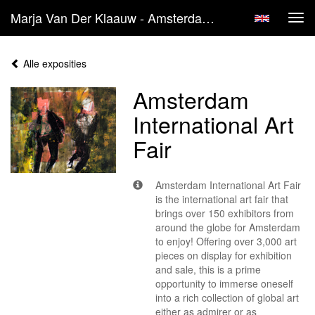
Marja Van Der Klaauw - Amsterdam International Art Fair
Tog
navi
Alle exposities
Amsterdam
International Art
Fair
Amsterdam International Art Fair
is the international art fair that
brings over 150 exhibitors from
around the globe for Amsterdam
to enjoy! Offering over 3,000 art
pieces on display for exhibition
and sale, this is a prime
opportunity to immerse oneself
into a rich collection of global art
either as admirer or as